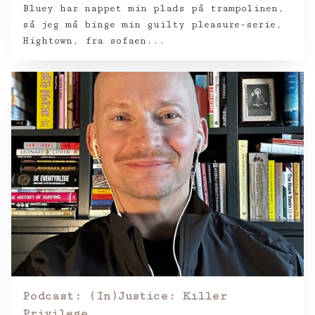
Bluey har nappet min plads på trampolinen,
så jeg må binge min guilty pleasure-serie,
Hightown, fra sofaen...
Podcast: (In)Justice: Killer
Privilege