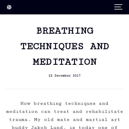
BREATHING
TECHNIQUES AND
MEDITATION
22 December 2017
How breathing techniques and
meditation can treat and rehabilitate
trauma. My old mate and martial art
buddy Jakob Lund, is today one of