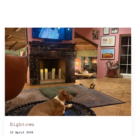
Hightown
12 April 2026