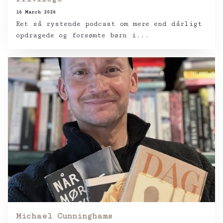
16 March 2026
Ret så rystende podcast om mere end dårligt
opdragede og forsømte børn i...
Michael Cunninghams