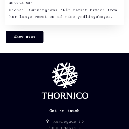
08 March 2026
Michael Cunninghams ‘Når mørket bryder frem‘
har længe været en af mine yndlingsbøger.
Show more
Get in touch
Havnegade 36
5000 Odense C