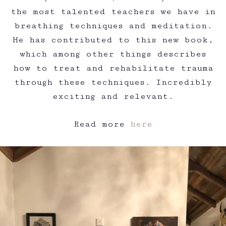
the most talented teachers we have in
breathing techniques and meditation.
He has contributed to this new book,
which among other things describes
how to treat and rehabilitate trauma
through these techniques. Incredibly
exciting and relevant.
Read more
here