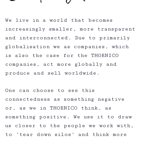
We live in a world that becomes
increasingly smaller, more transparent
and interconnected. Due to primarily
globalisation we as companies, which
is also the case for the THORNICO
companies, act more globally and
produce and sell worldwide.
One can choose to see this
connectedness as something negative
or, as we in THORNICO think, as
something positive. We use it to draw
us closer to the people we work with,
to ‘tear down silos’ and think more