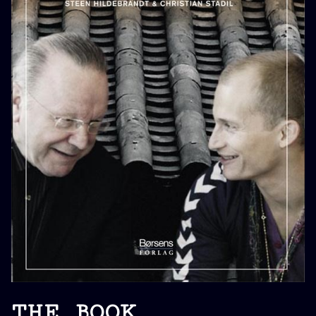
THE BOOK