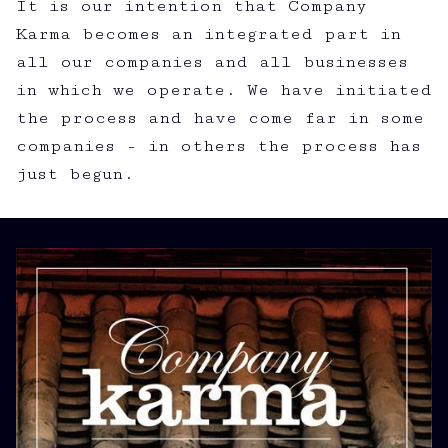
It is our intention that Company
Karma becomes an integrated part in
all our companies and all businesses
in which we operate. We have initiated
the process and have come far in some
companies - in others the process has
just begun.