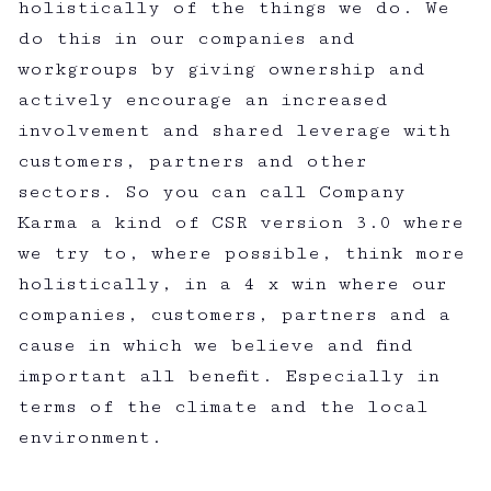
holistically of the things we do. We
do this in our companies and
workgroups by giving ownership and
actively encourage an increased
involvement and shared leverage with
customers, partners and other
sectors. So you can call Company
Karma a kind of CSR version 3.0 where
we try to, where possible, think more
holistically, in a 4 x win where our
companies, customers, partners and a
cause in which we believe and find
important all benefit. Especially in
terms of the climate and the local
environment.