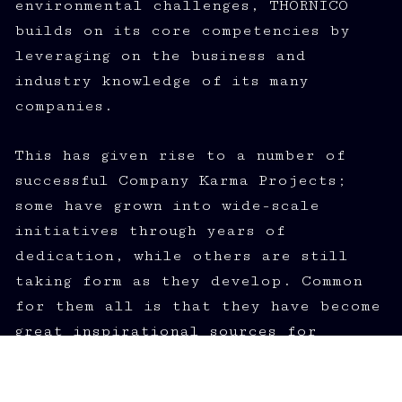
environmental challenges, THORNICO
builds on its core competencies by
leveraging on the business and
industry knowledge of its many
companies.
This has given rise to a number of
successful Company Karma Projects;
some have grown into wide-scale
initiatives through years of
dedication, while others are still
taking form as they develop. Common
for them all is that they have become
great inspirational sources for
THORNICO at large, its employees and
the business environment.