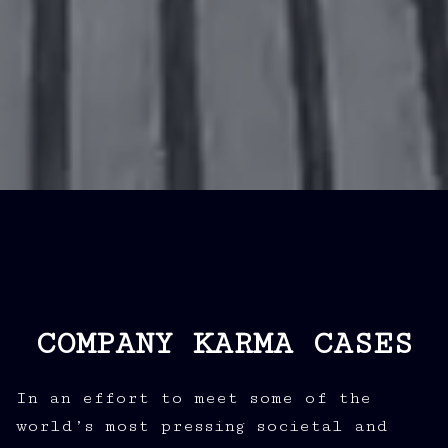
COMPANY KARMA CASES
In an effort to meet some of the
world’s most pressing societal and