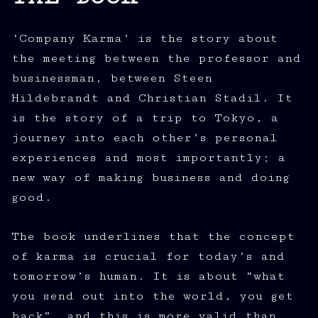
‘Company Karma’ is the story about
the meeting between the professor and
businessman, between Steen
Hildebrandt and Christian Stadil. It
is the story of a trip to Tokyo, a
journey into each other’s personal
experiences and most importantly; a
new way of making business and doing
good.
The book underlines that the concept
of karma is crucial for today’s and
tomorrow’s human. It is about “what
you send out into the world, you get
back”, and this is more valid than