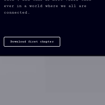
ever in a world where we all are
connected.
Download first chapter