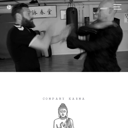
COMPANY KARMA