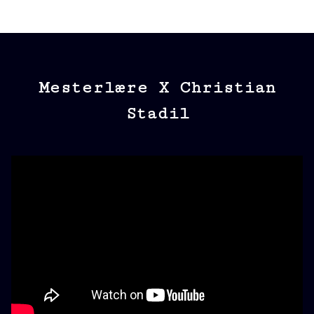
Mesterlære X Christian
Stadil