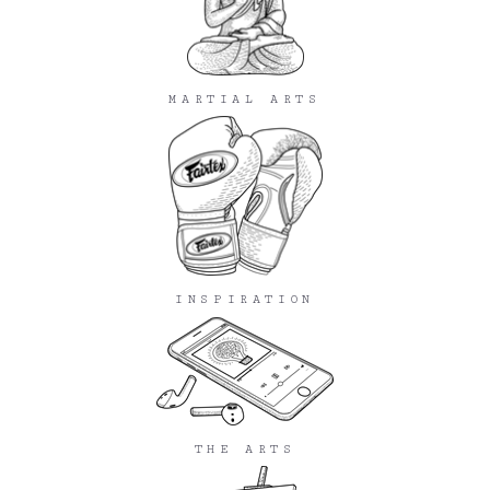
MARTIAL ARTS
INSPIRATION
THE ARTS