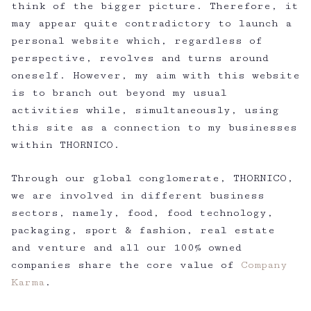
think of the bigger picture. Therefore, it
may appear quite contradictory to launch a
personal website which, regardless of
perspective, revolves and turns around
oneself. However, my aim with this website
is to branch out beyond my usual
activities while, simultaneously, using
this site as a connection to my businesses
within THORNICO.
Through our global conglomerate, THORNICO,
we are involved in different business
sectors, namely, food, food technology,
packaging, sport & fashion, real estate
and venture and all our 100% owned
companies share the core value of
Company
Karma
.