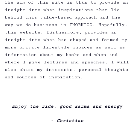
The aim of this site is thus to provide an
insight into what inspirations that lie
behind this value-based approach and the
way we do business in THORNICO. Hopefully,
this website, furthermore, provides an
insight into what has shaped and formed my
more private lifestyle choices as well as
information about my books and when and
where I give lectures and speeches. I will
also share my interests, personal thoughts
and sources of inspiration.
Enjoy the ride, good karma and energy
- Christian