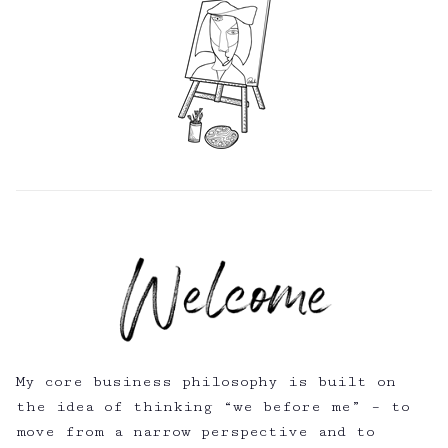
My core business philosophy is built on
the idea of thinking “we before me” – to
move from a narrow perspective and to