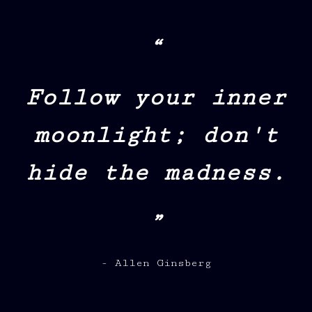
“
Follow your inner
moonlight; don't
hide the madness.
”
- Allen Ginsberg