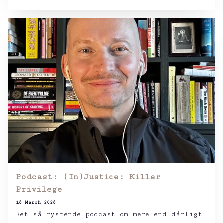
Podcast: (In)Justice: Killer
Privilege
16 March 2026
Ret så rystende podcast om mere end dårligt