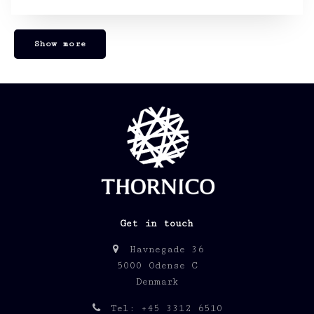
Show more
Get in touch
Havnegade 36
5000 Odense C
Denmark
Tel: +45 3312 6510