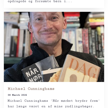
opdragede og forsømte børn i...
Michael Cunninghams
08 March 2026
Michael Cunninghams ‘Når mørket bryder frem‘
har længe været en af mine yndlingsbøger.