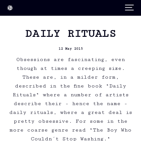
DAILY RITUALS
12 May 2015
Obsessions are fascinating, even
though at times a creeping size.
These are, in a milder form,
described in the fine book "Daily
Rituals" where a number of artists
describe their - hence the name -
daily rituals, where a great deal is
pretty obsessive. For some in the
more coarse genre read "The Boy Who
Couldn´t Stop Washing."