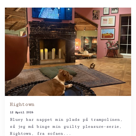
Hightown
12 April 2026
Bluey har nappet min plads på trampolinen,
så jeg må binge min guilty pleasure-serie,
Hightown, fra sofaen...