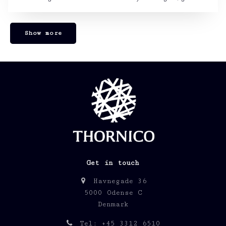
Show more
Get in touch
Havnegade 36
5000 Odense C
Denmark
Tel: +45 3312 6510