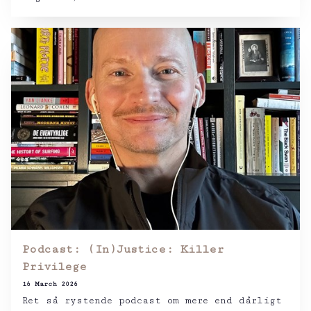
Podcast: (In)Justice: Killer
Privilege
16 March 2026
Ret så rystende podcast om mere end dårligt