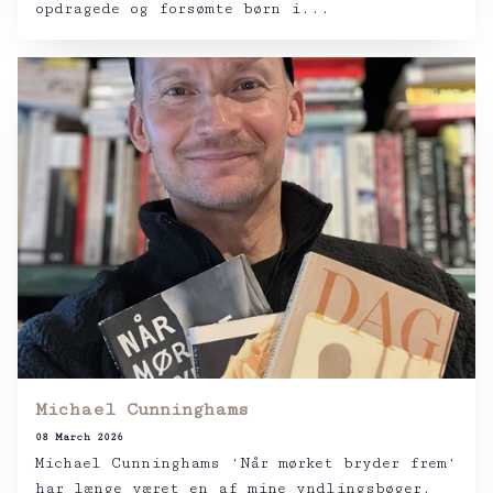
opdragede og forsømte børn i...
Michael Cunninghams
08 March 2026
Michael Cunninghams ‘Når mørket bryder frem‘
har længe været en af mine yndlingsbøger.