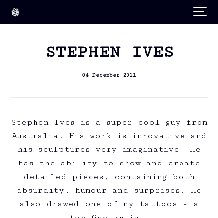
STEPHEN IVES
04 December 2011
Stephen Ives is a super cool guy from
Australia. His work is innovative and
his sculptures very imaginative. He
has the ability to show and create
detailed pieces, containing both
absurdity, humour and surprises. He
also drawed one of my tattoos - a
top fine artist.