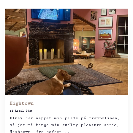
Hightown
12 April 2026
Bluey har nappet min plads på trampolinen,
så jeg må binge min guilty pleasure-serie,
Hightown, fra sofaen...